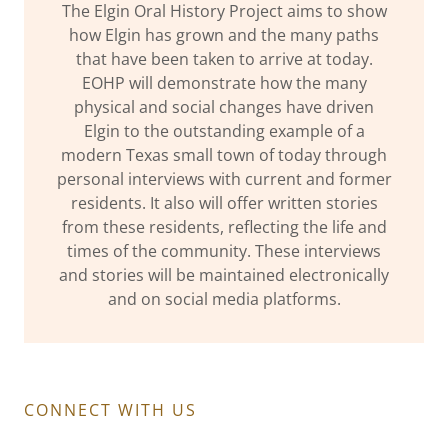
The Elgin Oral History Project aims to show
how Elgin has grown and the many paths
that have been taken to arrive at today.
EOHP will demonstrate how the many
physical and social changes have driven
Elgin to the outstanding example of a
modern Texas small town of today through
personal interviews with current and former
residents. It also will offer written stories
from these residents, reflecting the life and
times of the community. These interviews
and stories will be maintained electronically
and on social media platforms.
CONNECT WITH US