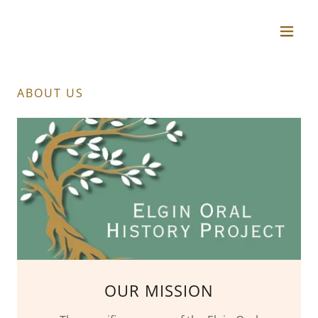
ABOUT US
OUR MISSION