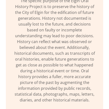
The specific purpose of the Elgin Oral
History Project is to preserve the history of
the City of Elgin for the edification of future
generations. History not documented is
usually lost to the future, and decisions
based on faulty or incomplete
understanding may lead to poor decisions.
History can reflect what was observed or
believed about the event. Additionally,
historical documents, such as transcripts of
oral histories, enable future generations to
get as close as possible to what happened
during a historical event or time. Oral
history provides a fuller, more accurate
picture of the past by augmenting the
information provided by public records,
statistical data, photographs, maps, letters,
diaries, and other historical materials.